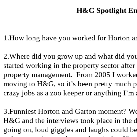
H&G Spotlight E
1.How
long have you worked for Horton 
2.Where
did you grow up and what did you
started working in the property sector after
property management.
From 2005 I worke
moving to H&G, so it’s been pretty much 
crazy jobs as a zoo keeper or anything I’m 
3.Funniest
Horton and
Garton
moment? We h
H&G and the interviews took place in the d
going on, loud giggles and laughs could be 