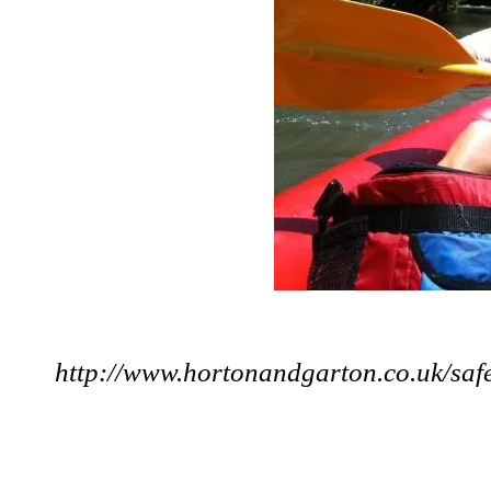
http://www.hortonandgarton.co.uk/saf