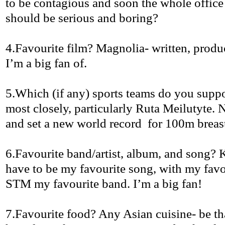
to be contagious and soon the whole offic
should be serious and boring?
4.Favourite
film? Magnolia- written, prod
I’m a big fan of.
5.Which
(if any) sports teams do you supp
most closely, particularly
Ruta
Meilutyte
. 
and set a new world
record
for
100m breast
6.Favourite
band/artist, album, and song?
have to be my
favourite
song, with my
favo
STM my
favourite
band. I’m a big fan!
7.Favourite
food? Any Asian cuisine-
be
th