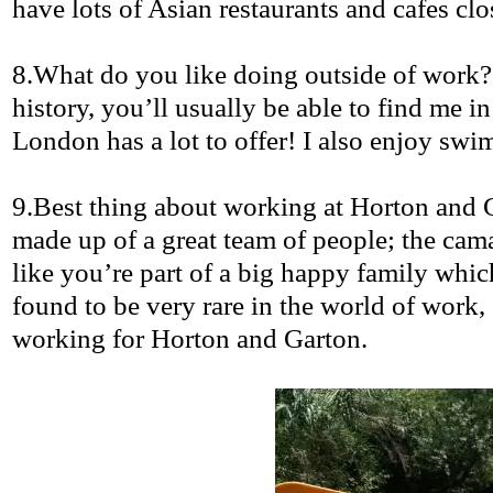
have lots of Asian restaurants and cafes clos
8.What
do you like doing outside of work
history, you’ll usually be able to find me 
London has a lot to offer! I also enjoy sw
9.Best
thing about working at Horton and
made up of a great team of people; the cama
like you’re part of a big happy family whic
found to be very rare in the world of work, 
working for Horton and
Garton
.