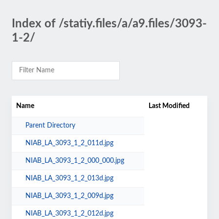
Index of /statiy.files/a/a9.files/3093-
1-2/
Name
Last Modified
Parent Directory
NIAB_LA_3093_1_2_011d.jpg
NIAB_LA_3093_1_2_000_000.jpg
NIAB_LA_3093_1_2_013d.jpg
NIAB_LA_3093_1_2_009d.jpg
NIAB_LA_3093_1_2_012d.jpg