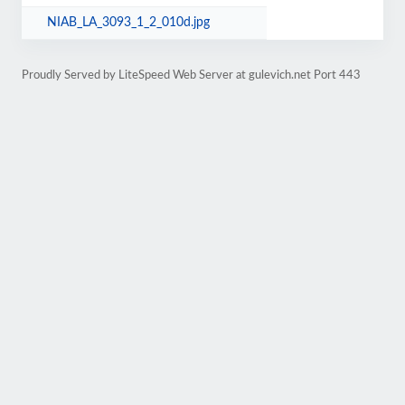
NIAB_LA_3093_1_2_010d.jpg
Proudly Served by LiteSpeed Web Server at gulevich.net Port 443