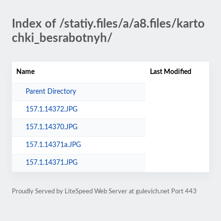
Index of /statiy.files/a/a8.files/karto
chki_besrabotnyh/
Name
Last Modified
Parent Directory
157.1.14372.JPG
157.1.14370.JPG
157.1.14371a.JPG
157.1.14371.JPG
Proudly Served by LiteSpeed Web Server at gulevich.net Port 443