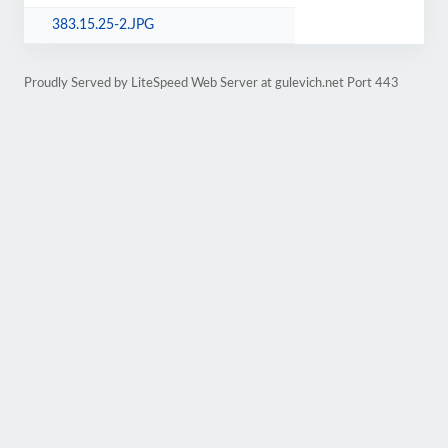
383.15.25-2.JPG
Proudly Served by LiteSpeed Web Server at gulevich.net Port 443