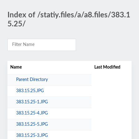
Index of /statiy.files/a/a8.files/383.1
5.25/
Name
Last Modified
Parent Directory
383.15.25.JPG
383.15.25-1.JPG
383.15.25-4.JPG
383.15.25-5.JPG
383.15.25-3.JPG