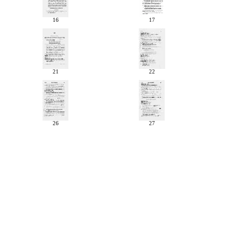
16
17
21
22
26
27