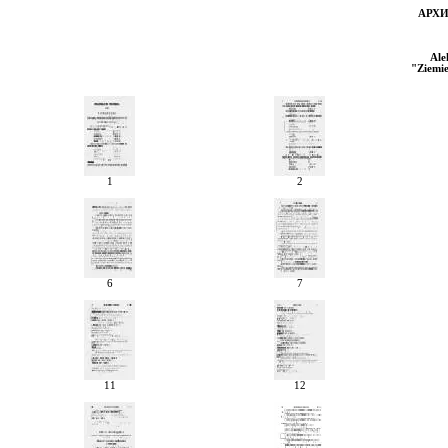
АРХ
Ale
"
Ziemi
1
2
6
7
11
12