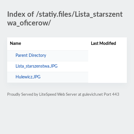
Index of /statiy.files/Lista_starszent
wa_oficerow/
Name
Last Modified
Parent Directory
Lista_starszenstwa.JPG
Hulewicz.JPG
Proudly Served by LiteSpeed Web Server at gulevich.net Port 443